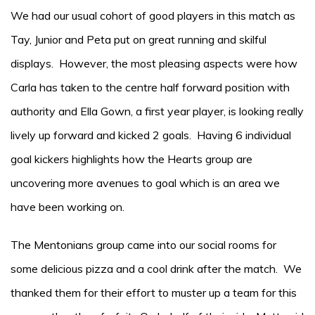
We had our usual cohort of good players in this match as
Tay, Junior and Peta put on great running and skilful
displays. However, the most pleasing aspects were how
Carla has taken to the centre half forward position with
authority and Ella Gown, a first year player, is looking really
lively up forward and kicked 2 goals. Having 6 individual
goal kickers highlights how the Hearts group are
uncovering more avenues to goal which is an area we
have been working on.
The Mentonians group came into our social rooms for
some delicious pizza and a cool drink after the match. We
thanked them for their effort to muster up a team for this