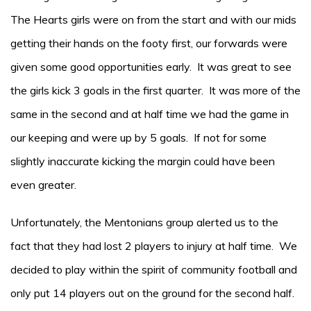
The Hearts girls were on from the start and with our mids
getting their hands on the footy first, our forwards were
given some good opportunities early. It was great to see
the girls kick 3 goals in the first quarter. It was more of the
same in the second and at half time we had the game in
our keeping and were up by 5 goals. If not for some
slightly inaccurate kicking the margin could have been
even greater.
Unfortunately, the Mentonians group alerted us to the
fact that they had lost 2 players to injury at half time. We
decided to play within the spirit of community football and
only put 14 players out on the ground for the second half.