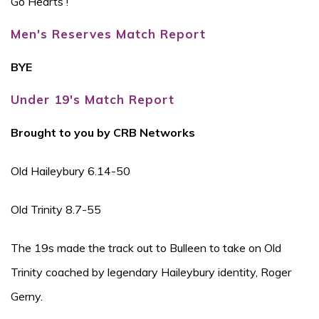
Go Hearts !
Men's Reserves Match Report
BYE
Under 19's Match Report
Brought to you by CRB Networks
Old Haileybury 6.14-50
Old Trinity 8.7-55
The 19s made the track out to Bulleen to take on Old
Trinity coached by legendary Haileybury identity, Roger
Gerny.