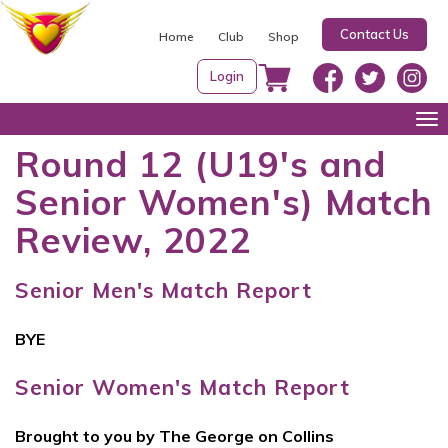
S
Contact Us
k
Home
Club
Shop
i
Login
p
t
Tog
o
nav
Round 12 (U19's and
c
Senior Women's) Match
o
n
Review, 2022
t
e
Senior Men's Match Report
n
t
BYE
Senior Women's Match Report
Brought to you by The George on Collins