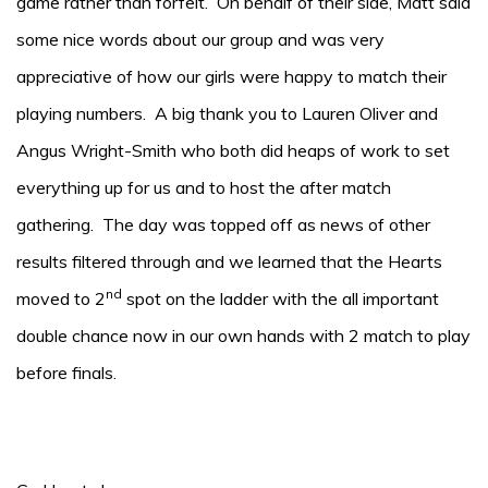
game rather than forfeit. On behalf of their side, Matt said
some nice words about our group and was very
appreciative of how our girls were happy to match their
playing numbers. A big thank you to Lauren Oliver and
Angus Wright-Smith who both did heaps of work to set
everything up for us and to host the after match
gathering. The day was topped off as news of other
results filtered through and we learned that the Hearts
nd
moved to 2
spot on the ladder with the all important
double chance now in our own hands with 2 match to play
before finals.