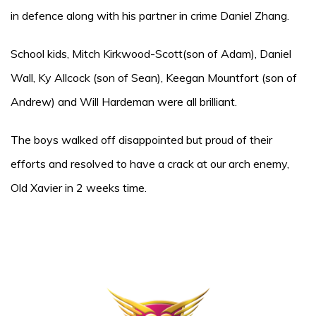
in defence along with his partner in crime Daniel Zhang.
School kids, Mitch Kirkwood-Scott(son of Adam), Daniel
Wall, Ky Allcock (son of Sean), Keegan Mountfort (son of
Andrew) and Will Hardeman were all brilliant.
The boys walked off disappointed but proud of their
efforts and resolved to have a crack at our arch enemy,
Old Xavier in 2 weeks time.