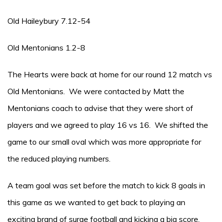
Old Haileybury 7.12-54
Old Mentonians 1.2-8
The Hearts were back at home for our round 12 match vs
Old Mentonians. We were contacted by Matt the
Mentonians coach to advise that they were short of
players and we agreed to play 16 vs 16. We shifted the
game to our small oval which was more appropriate for
the reduced playing numbers.
A team goal was set before the match to kick 8 goals in
this game as we wanted to get back to playing an
exciting brand of surge football and kicking a big score.