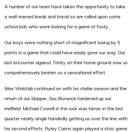
A number of our team have taken the opportunity to take
a well-earned break and travel so we called upon some
school kids who were looking for a game of footy.
Our boys were nothing short of magnificent losing by 5
points in a game that could have easily gone our way. Our
last encounter against Trinity on their home ground saw us
comprehensively beaten so a sensational effort.
Max Walstab continued on with his stellar season and the
return of our Skipper, Gus Bonwick hardened up our
midfield. Michael Cowell in the ruck was heroic in the last
quarter nearly single handedly getting us over the line with
his second efforts. Ryley Cairns again played a stoic game