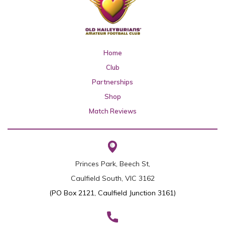
Home
Club
Partnerships
Shop
Match Reviews
Princes Park, Beech St,
Caulfield South, VIC 3162
(PO Box 2121, Caulfield Junction 3161)