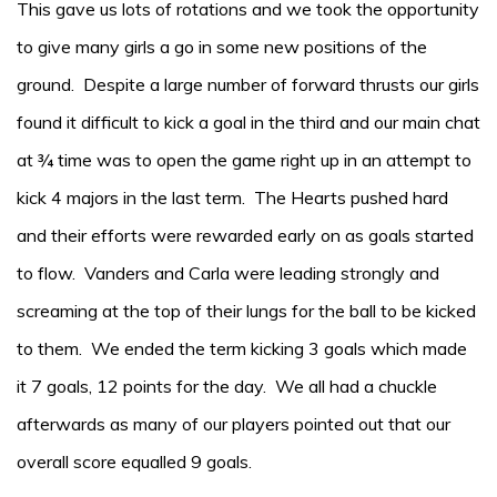
This gave us lots of rotations and we took the opportunity
to give many girls a go in some new positions of the
ground. Despite a large number of forward thrusts our girls
found it difficult to kick a goal in the third and our main chat
at ¾ time was to open the game right up in an attempt to
kick 4 majors in the last term. The Hearts pushed hard
and their efforts were rewarded early on as goals started
to flow. Vanders and Carla were leading strongly and
screaming at the top of their lungs for the ball to be kicked
to them. We ended the term kicking 3 goals which made
it 7 goals, 12 points for the day. We all had a chuckle
afterwards as many of our players pointed out that our
overall score equalled 9 goals.