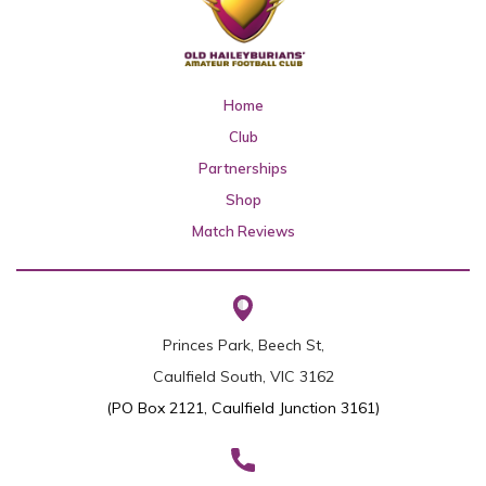
Home
Club
Partnerships
Shop
Match Reviews
Princes Park, Beech St,
Caulfield South, VIC 3162
(PO Box 2121, Caulfield Junction 3161)