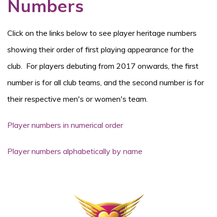
Numbers
Click on the links below to see player heritage numbers
showing their order of first playing appearance for the
club. For players debuting from 2017 onwards, the first
number is for all club teams, and the second number is for
their respective men's or women's team.
Player numbers in numerical order
Player numbers alphabetically by name