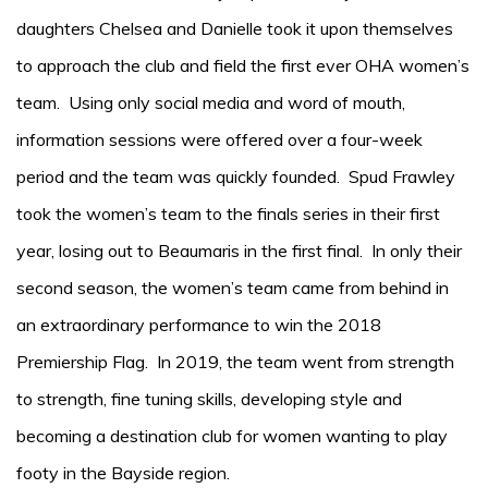
daughters Chelsea and Danielle took it upon themselves
to approach the club and field the first ever OHA women’s
team. Using only social media and word of mouth,
information sessions were offered over a four-week
period and the team was quickly founded. Spud Frawley
took the women’s team to the finals series in their first
year, losing out to Beaumaris in the first final. In only their
second season, the women’s team came from behind in
an extraordinary performance to win the 2018
Premiership Flag. In 2019, the team went from strength
to strength, fine tuning skills, developing style and
becoming a destination club for women wanting to play
footy in the Bayside region.