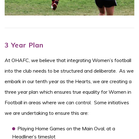
3 Year Plan
At OHAFC, we believe that integrating Women’s football
into the club needs to be structured and deliberate. As we
embark in our tenth year as the Hearts, we are creating a
three year plan which ensures true equality for Women in
Football in areas where we can control. Some initiatives
we are undertaking to ensure this are:
Playing Home Games on the Main Oval, at a
Headliner’s timeslot