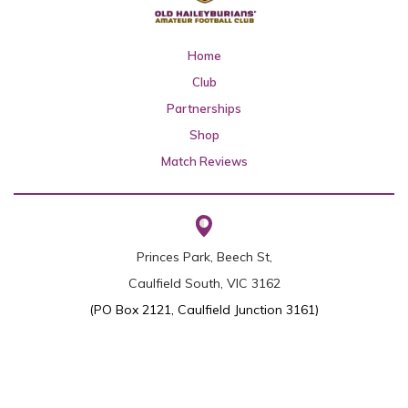
Home
Club
Partnerships
Shop
Match Reviews
Princes Park, Beech St,
Caulfield South, VIC 3162
(PO Box 2121, Caulfield Junction 3161)
0437 455 599
(Secretary
Nick Wakeling
)