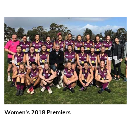
Women's 2018 Premiers