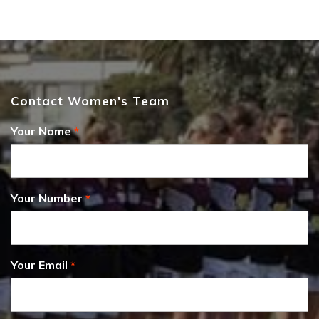
Contact Women's Team
Your Name
Your Number
Your Email