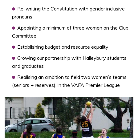
Re-writing the Constitution with gender inclusive
pronouns
Appointing a minimum of three women on the Club
Committee
Establishing budget and resource equality
Growing our partnership with Haileybury students
and graduates
Realising an ambition to field two women’s teams
(seniors + reserves), in the VAFA Premier League