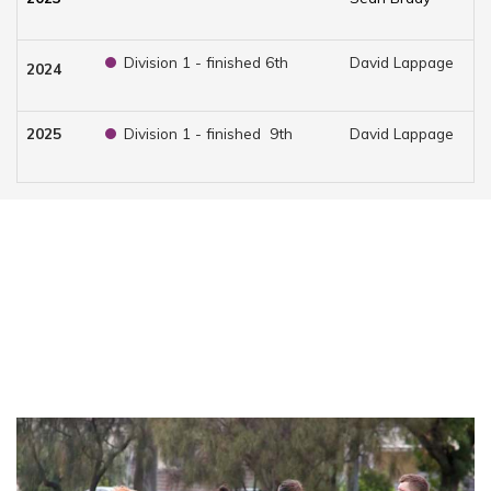
Division 1 - finished 6th
David Lappage
Br
2024
2025
Division 1 - finished 9th
David Lappage
Ja