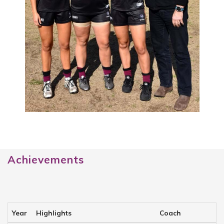
Achievements
Year
Highlights
Coach
C