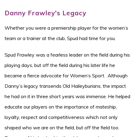
Danny Frawley's Legacy
Whether you were a premiership player for the women’s
team or a trainer at the club, Spud had time for you.
Spud Frawley was a fearless leader on the field during his
playing days, but off the field during his later life he
became a fierce advocate for Women’s Sport. Although
Danny’s legacy transends Old Haileyburians, the impact
he had on it in three short years was immense. He helped
educate our players on the importance of mateship,
loyalty, respect and competitiveness which not only
shaped who we are on the field, but off the field too.