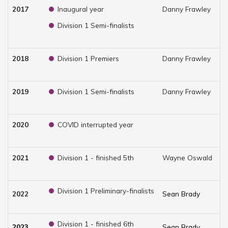
2017
Inaugural year
Danny Frawley
Ch
Division 1 Semi-finalists
2018
Division 1 Premiers
Danny Frawley
Ch
2019
Division 1 Semi-finalists
Danny Frawley
Ch
2020
COVID interrupted year
2021
Division 1 - finished 5th
Wayne Oswald
Ch
Division 1 Preliminary-finalists
2022
Sean Brady
Ch
Division 1 - finished 6th
2023
Sean Brady
Br