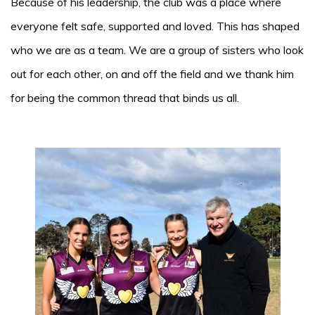
Because of his leadership, the club was a place where
everyone felt safe, supported and loved. This has shaped
who we are as a team. We are a group of sisters who look
out for each other, on and off the field and we thank him
for being the common thread that binds us all.