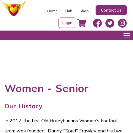
S
Contact Us
k
Home
Club
Shop
i
Login
p
t
Tog
o
nav
c
o
n
t
e
Women - Senior
n
t
Our History
In 2017, the first Old Haileyburians Women’s Football
team was founded. Danny "Spud" Frawley and his two