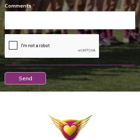
Comments
300