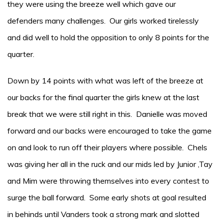
they were using the breeze well which gave our
defenders many challenges. Our girls worked tirelessly
and did well to hold the opposition to only 8 points for the
quarter.
Down by 14 points with what was left of the breeze at
our backs for the final quarter the girls knew at the last
break that we were still right in this. Danielle was moved
forward and our backs were encouraged to take the game
on and look to run off their players where possible. Chels
was giving her all in the ruck and our mids led by Junior ,Tay
and Mim were throwing themselves into every contest to
surge the ball forward. Some early shots at goal resulted
in behinds until Vanders took a strong mark and slotted