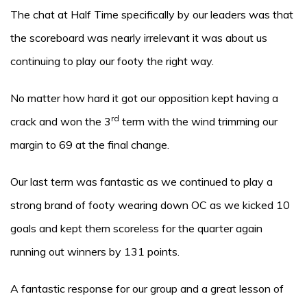
The chat at Half Time specifically by our leaders was that
the scoreboard was nearly irrelevant it was about us
continuing to play our footy the right way.
No matter how hard it got our opposition kept having a
rd
crack and won the 3
term with the wind trimming our
margin to 69 at the final change.
Our last term was fantastic as we continued to play a
strong brand of footy wearing down OC as we kicked 10
goals and kept them scoreless for the quarter again
running out winners by 131 points.
A fantastic response for our group and a great lesson of