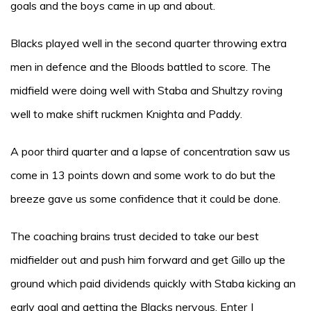
goals and the boys came in up and about.
Blacks played well in the second quarter throwing extra
men in defence and the Bloods battled to score. The
midfield were doing well with Staba and Shultzy roving
well to make shift ruckmen Knighta and Paddy.
A poor third quarter and a lapse of concentration saw us
come in 13 points down and some work to do but the
breeze gave us some confidence that it could be done.
The coaching brains trust decided to take our best
midfielder out and push him forward and get Gillo up the
ground which paid dividends quickly with Staba kicking an
early goal and getting the Blacks nervous. Enter J