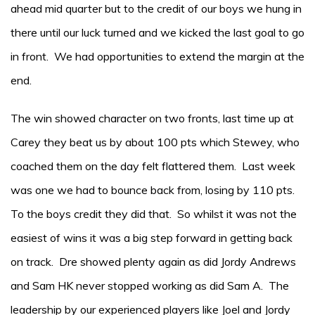
ahead mid quarter but to the credit of our boys we hung in
there until our luck turned and we kicked the last goal to go
in front. We had opportunities to extend the margin at the
end.
The win showed character on two fronts, last time up at
Carey they beat us by about 100 pts which Stewey, who
coached them on the day felt flattered them. Last week
was one we had to bounce back from, losing by 110 pts.
To the boys credit they did that. So whilst it was not the
easiest of wins it was a big step forward in getting back
on track. Dre showed plenty again as did Jordy Andrews
and Sam HK never stopped working as did Sam A. The
leadership by our experienced players like Joel and Jordy