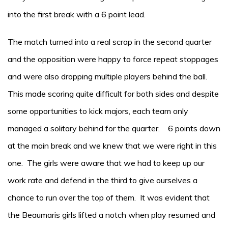
into the first break with a 6 point lead.
The match turned into a real scrap in the second quarter
and the opposition were happy to force repeat stoppages
and were also dropping multiple players behind the ball.
This made scoring quite difficult for both sides and despite
some opportunities to kick majors, each team only
managed a solitary behind for the quarter. 6 points down
at the main break and we knew that we were right in this
one. The girls were aware that we had to keep up our
work rate and defend in the third to give ourselves a
chance to run over the top of them. It was evident that
the Beaumaris girls lifted a notch when play resumed and