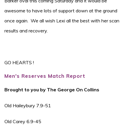
Barker oval this coming Saturday and it would be
awesome to have lots of support down at the ground
once again. We all wish Lexi all the best with her scan
results and recovery.
GO HEARTS !
Men's Reserves Match Report
Brought to you by The George On Collins
Old Haileybury 7.9-51
Old Carey 6.9-45