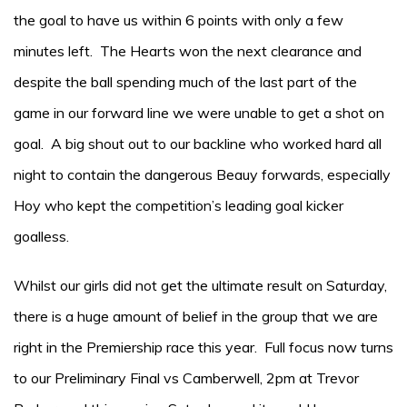
the goal to have us within 6 points with only a few
minutes left. The Hearts won the next clearance and
despite the ball spending much of the last part of the
game in our forward line we were unable to get a shot on
goal. A big shout out to our backline who worked hard all
night to contain the dangerous Beauy forwards, especially
Hoy who kept the competition’s leading goal kicker
goalless.
Whilst our girls did not get the ultimate result on Saturday,
there is a huge amount of belief in the group that we are
right in the Premiership race this year. Full focus now turns
to our Preliminary Final vs Camberwell, 2pm at Trevor