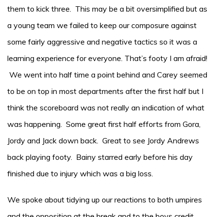
them to kick three. This may be a bit oversimplified but as
a young team we failed to keep our composure against
some fairly aggressive and negative tactics so it was a
learning experience for everyone. That’s footy I am afraid!
We went into half time a point behind and Carey seemed
to be on top in most departments after the first half but I
think the scoreboard was not really an indication of what
was happening. Some great first half efforts from Gora,
Jordy and Jack down back. Great to see Jordy Andrews
back playing footy. Bainy starred early before his day
finished due to injury which was a big loss.
We spoke about tidying up our reactions to both umpires
and the opposition at the break and to the boys credit