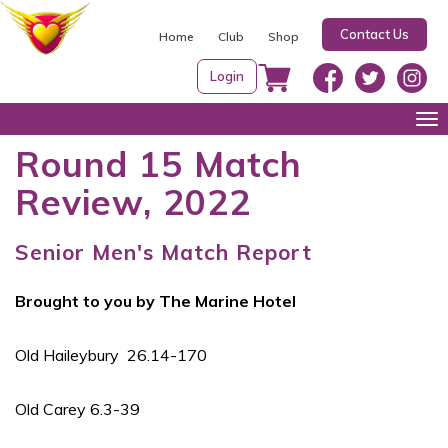
S
Contact Us
k
Home
Club
Shop
i
Login
p
t
Tog
o
nav
Round 15 Match
c
Review, 2022
o
n
t
Senior Men's Match Report
e
n
Brought to you by The Marine Hotel
t
Old Haileybury 26.14-170
Old Carey 6.3-39