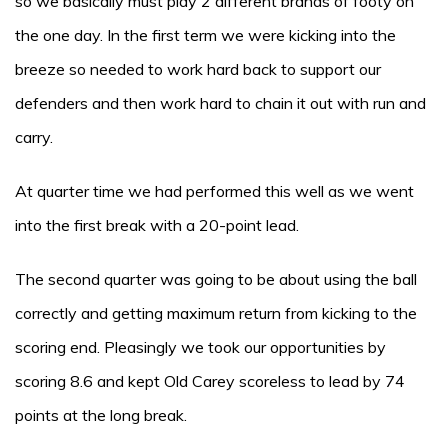
so we basically must play 2 different brands of footy on
the one day. In the first term we were kicking into the
breeze so needed to work hard back to support our
defenders and then work hard to chain it out with run and
carry.
At quarter time we had performed this well as we went
into the first break with a 20-point lead.
The second quarter was going to be about using the ball
correctly and getting maximum return from kicking to the
scoring end. Pleasingly we took our opportunities by
scoring 8.6 and kept Old Carey scoreless to lead by 74
points at the long break.