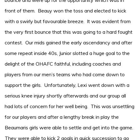
bounce and were up for the opportunity which was in
front of them. Beauy won the toss and elected to kick
with a swirly but favourable breeze. It was evident from
the very first bounce that this was going to a hard fought
contest. Our mids gained the early ascendancy and after
some repeat inside 40s, Junior slotted a huge goal to the
delight of the OHAFC faithful, including coaches and
players from our men’s teams who had come down to
support the girls. Unfortunately, Lexi went down with a
serious knee injury shortly afterwards and our group all
had lots of concern for her well being. This was unsettling
for our players and after a lengthy break in play the
Beaumaris girls were able to settle and get into the game.
They were able to kick 2 goals in quick succession to go