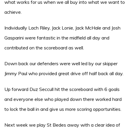
what works for us when we all buy into what we want to
achieve.
Individually Lach Riley, Jack Lonie, Jack McHale and Josh
Gasparini were fantastic in the midfield all day and
contributed on the scoreboard as well.
Down back our defenders were well led by our skipper
Jimmy Paul who provided great drive off half back all day.
Up forward Duz Seccull hit the scoreboard with 6 goals
and everyone else who played down there worked hard
to lock the ball in and give us more scoring opportunities.
Next week we play St Bedes away with a clear idea of