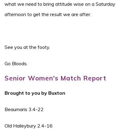
what we need to bring attitude wise on a Saturday
afternoon to get the result we are after.
See you at the footy.
Go Bloods.
Senior Women's Match Report
Brought to you by Buxton
Beaumaris 3.4-22
Old Haileybury 2.4-16