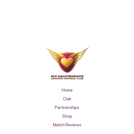
Home
Club
Partnerships
Shop
Match Reviews