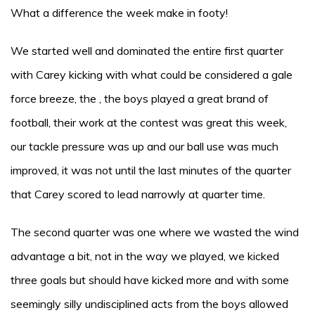
What a difference the week make in footy!
We started well and dominated the entire first quarter
with Carey kicking with what could be considered a gale
force breeze, the , the boys played a great brand of
football, their work at the contest was great this week,
our tackle pressure was up and our ball use was much
improved, it was not until the last minutes of the quarter
that Carey scored to lead narrowly at quarter time.
The second quarter was one where we wasted the wind
advantage a bit, not in the way we played, we kicked
three goals but should have kicked more and with some
seemingly silly undisciplined acts from the boys allowed