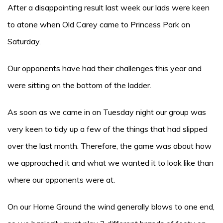
After a disappointing result last week our lads were keen
to atone when Old Carey came to Princess Park on
Saturday.
Our opponents have had their challenges this year and
were sitting on the bottom of the ladder.
As soon as we came in on Tuesday night our group was
very keen to tidy up a few of the things that had slipped
over the last month. Therefore, the game was about how
we approached it and what we wanted it to look like than
where our opponents were at.
On our Home Ground the wind generally blows to one end,