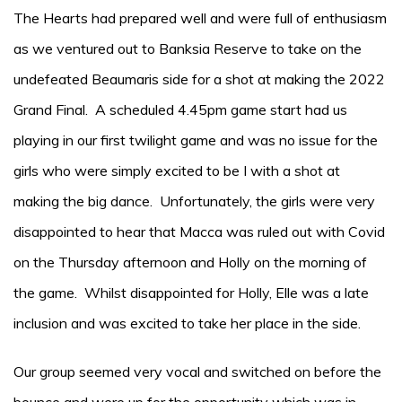
The Hearts had prepared well and were full of enthusiasm
as we ventured out to Banksia Reserve to take on the
undefeated Beaumaris side for a shot at making the 2022
Grand Final. A scheduled 4.45pm game start had us
playing in our first twilight game and was no issue for the
girls who were simply excited to be I with a shot at
making the big dance. Unfortunately, the girls were very
disappointed to hear that Macca was ruled out with Covid
on the Thursday afternoon and Holly on the morning of
the game. Whilst disappointed for Holly, Elle was a late
inclusion and was excited to take her place in the side.
Our group seemed very vocal and switched on before the