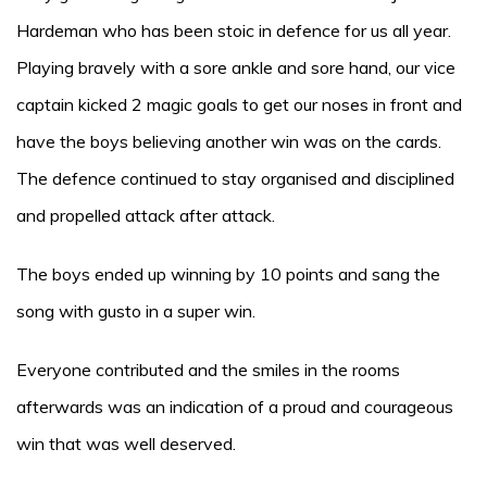
Hardeman who has been stoic in defence for us all year.
Playing bravely with a sore ankle and sore hand, our vice
captain kicked 2 magic goals to get our noses in front and
have the boys believing another win was on the cards.
The defence continued to stay organised and disciplined
and propelled attack after attack.
The boys ended up winning by 10 points and sang the
song with gusto in a super win.
Everyone contributed and the smiles in the rooms
afterwards was an indication of a proud and courageous
win that was well deserved.