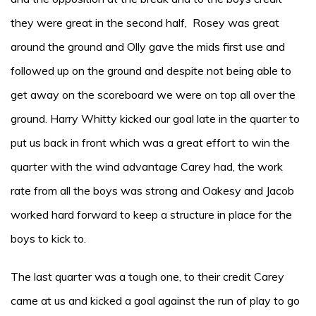
they were great in the second half, Rosey was great
around the ground and Olly gave the mids first use and
followed up on the ground and despite not being able to
get away on the scoreboard we were on top all over the
ground. Harry Whitty kicked our goal late in the quarter to
put us back in front which was a great effort to win the
quarter with the wind advantage Carey had, the work
rate from all the boys was strong and Oakesy and Jacob
worked hard forward to keep a structure in place for the
boys to kick to.
The last quarter was a tough one, to their credit Carey
came at us and kicked a goal against the run of play to go