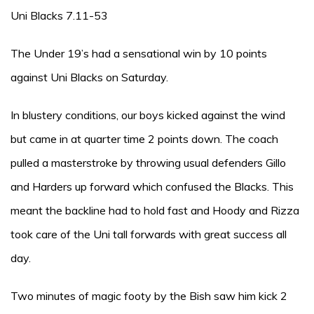
Uni Blacks 7.11-53
The Under 19’s had a sensational win by 10 points
against Uni Blacks on Saturday.
In blustery conditions, our boys kicked against the wind
but came in at quarter time 2 points down. The coach
pulled a masterstroke by throwing usual defenders Gillo
and Harders up forward which confused the Blacks. This
meant the backline had to hold fast and Hoody and Rizza
took care of the Uni tall forwards with great success all
day.
Two minutes of magic footy by the Bish saw him kick 2