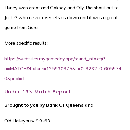
Hurley was great and Oaksey and Olly. Big shout out to
Jack G who never ever lets us down and it was a great
game from Gora.
More specific results:
https://websites.mygameday.app/round_info.cgi?
a=MATCH&fixture=125930375&c=0-3232-0-605574-
0&pool=1
Under 19's Match Report
Brought to you by Bank Of Queensland
Old Haileybury 9.9-63