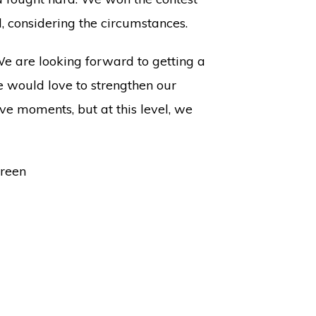
l, considering the circumstances.
We are looking forward to getting a
we would love to strengthen our
e moments, but at this level, we
Green