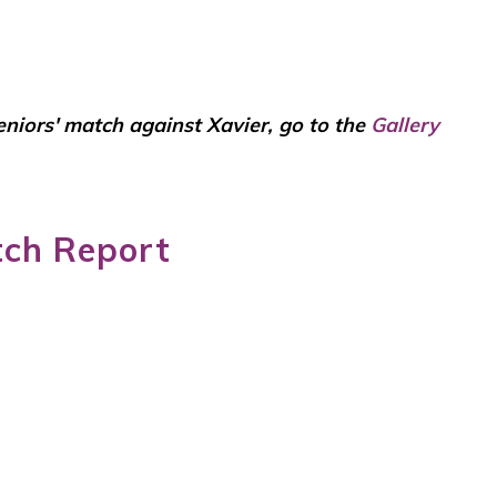
Seniors' match against Xavier, go to the
Gallery
tch Report