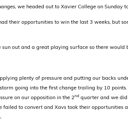
hanges, we headed out to Xavier College on Sunday to
had their opportunities to win the last 3 weeks, but s
he sun out and a great playing surface so there would 
pplying plenty of pressure and putting our backs und
orm going into the first change trailing by 10 points. 
nd
sure on our opposition in the 2
quarter and we did t
 failed to convert and Xavs took their opportunities a
.