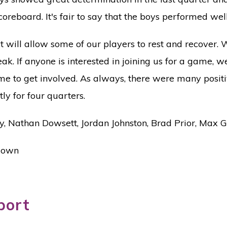
oreboard. It's fair to say that the boys performed wel
 will allow some of our players to rest and recover. 
ak. If anyone is interested in joining us for a game, 
e to get involved. As always, there were many positiv
ly for four quarters.
ty, Nathan Dowsett, Jordan Johnston, Brad Prior, Max 
 Gown
port