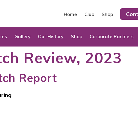
Cont
Home
Club
Shop
ams
Gallery
Our History
Shop
Corporate Partners
ch Review, 2023
tch Report
uring