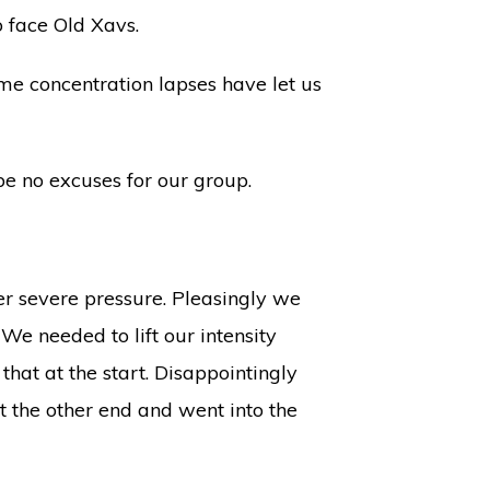
 face Old Xavs.
ome concentration lapses have let us
be no excuses for our group.
er severe pressure. Pleasingly we
We needed to lift our intensity
hat at the start. Disappointingly
t the other end and went into the