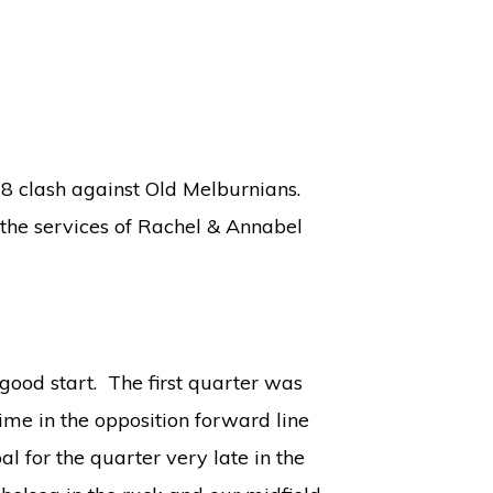
 8 clash against Old Melburnians.
 the services of Rachel & Annabel
good start. The first quarter was
ime in the opposition forward line
 for the quarter very late in the