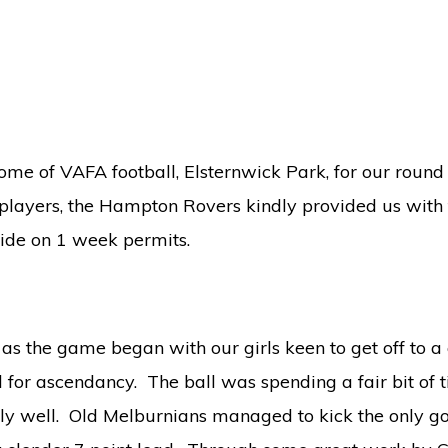
ome of VAFA football, Elsternwick Park, for our round
 players, the Hampton Rovers kindly provided us with
ide on 1 week permits.
as the game began with our girls keen to get off to a 
 for ascendancy. The ball was spending a fair bit of t
y well. Old Melburnians managed to kick the only goal