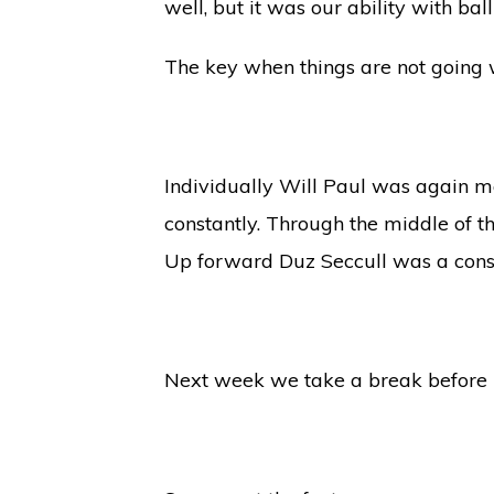
well, but it was our ability with bal
The key when things are not going w
Individually Will Paul was again m
constantly. Through the middle of 
Up forward Duz Seccull was a const
Next week we take a break before ho