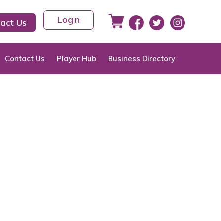
Login
act Us
Contact Us
Player Hub
Business Directory