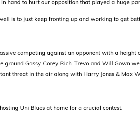
l in hand to hurt our opposition that played a huge part
ell is to just keep fronting up and working to get bet
assive competing against an opponent with a height 
the ground Gassy, Corey Rich, Trevo and Will Gown wer
ant threat in the air along with Harry Jones & Max W
sting Uni Blues at home for a crucial contest.