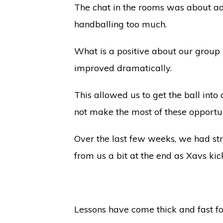
The chat in the rooms was about ad
handballing too much.
What is a positive about our group 
improved dramatically.
This allowed us to get the ball int
not make the most of these opportu
Over the last few weeks, we had st
from us a bit at the end as Xavs kic
Lessons have come thick and fast fo