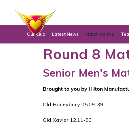
S
k
i
p
Our Club
Latest News
Match Centre
Te
t
o
Round 8 Mat
c
o
Senior Men's Ma
n
t
e
Brought to you by Hilton Manufact
n
t
Old Haileybury 05.09-39
Old Xavier 12.11-83