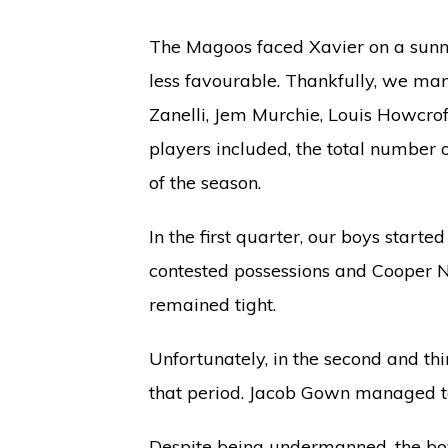
The Magoos faced Xavier on a sunny
less favourable. Thankfully, we man
Zanelli, Jem Murchie, Louis Howcrof
players included, the total number o
of the season.
In the first quarter, our boys start
contested possessions and Cooper Nol
remained tight.
Unfortunately, in the second and th
that period. Jacob Gown managed to
Despite being undermanned, the boy