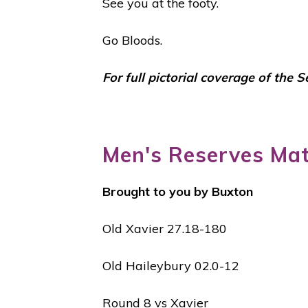
See you at the footy.
Go Bloods.
For full pictorial coverage of the 
Men's Reserves Ma
Brought to you by Buxton
Old Xavier 27.18-180
Old Haileybury 02.0-12
Round 8 vs Xavier