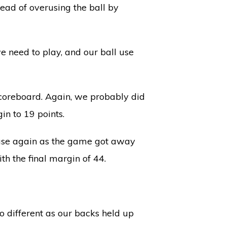
ead of overusing the ball by
e need to play, and our ball use
scoreboard. Again, we probably did
gin to 19 points.
 case again as the game got away
th the final margin of 44.
o different as our backs held up