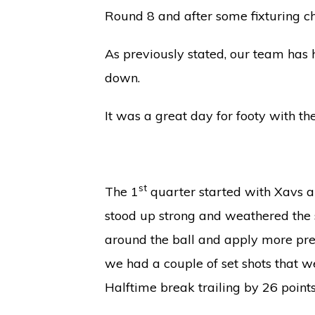
Round 8 and after some fixturing c
As previously stated, our team has 
down.
It was a great day for footy with t
st
The 1
quarter started with Xavs a
stood up strong and weathered the st
around the ball and apply more pres
we had a couple of set shots that we
Halftime break trailing by 26 points