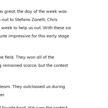
s great, the day of the week was
out to Stefano Zanelli, Chris
 week to help us out. With these six
ite impressive for this early stage
e field. They won all of the
ng remained scarce, but the contest
g team. They outclassed us during
er.
d fought hard. We won the contest