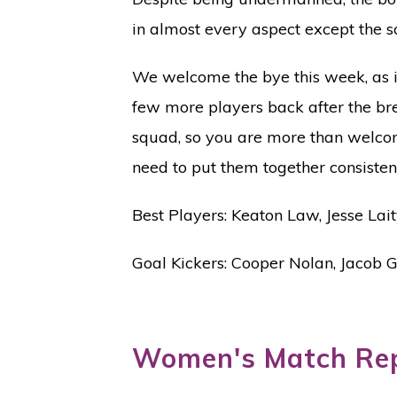
in almost every aspect except the sc
We welcome the bye this week, as it
few more players back after the bre
squad, so you are more than welcom
need to put them together consistent
Best Players: Keaton Law, Jesse Lai
Goal Kickers: Cooper Nolan, Jacob
Women's Match Re