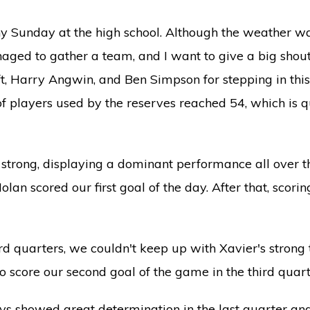
 Sunday at the high school. Although the weather wa
aged to gather a team, and I want to give a big shout-
t, Harry Angwin, and Ben Simpson for stepping in this
f players used by the reserves reached 54, which is qu
ed strong, displaying a dominant performance all over th
an scored our first goal of the day. After that, scori
ird quarters, we couldn't keep up with Xavier's stron
 score our second goal of the game in the third quart
s showed great determination in the last quarter an