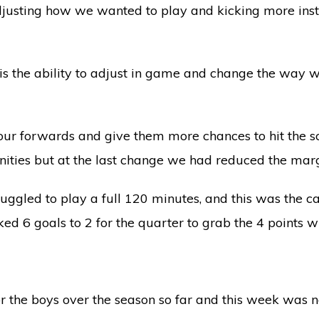
justing how we wanted to play and kicking more inst
is the ability to adjust in game and change the way w
o our forwards and give them more chances to hit the 
nities but at the last change we had reduced the mar
ruggled to play a full 120 minutes, and this was the
ked 6 goals to 2 for the quarter to grab the 4 points wi
r the boys over the season so far and this week was n