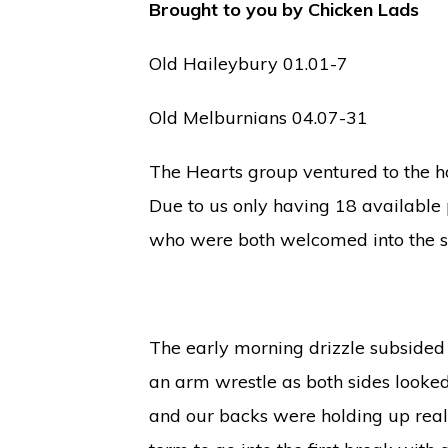
Brought to you by Chicken Lads
Old Haileybury 01.01-7
Old Melburnians 04.07-31
The Hearts group ventured to the h
Due to us only having 18 available
who were both welcomed into the s
The early morning drizzle subsided 
an arm wrestle as both sides looked
and our backs were holding up reall