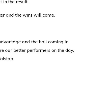
 in the result.
ter and the wins will come.
advantage and the ball coming in
e our better performers on the day.
alstab.